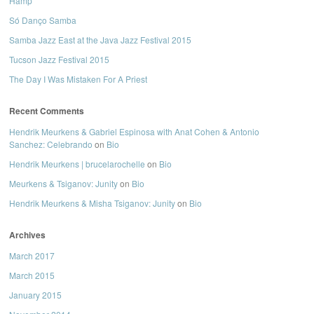
Hamp
Só Danço Samba
Samba Jazz East at the Java Jazz Festival 2015
Tucson Jazz Festival 2015
The Day I Was Mistaken For A Priest
Recent Comments
Hendrik Meurkens & Gabriel Espinosa with Anat Cohen & Antonio
Sanchez: Celebrando
on
Bio
Hendrik Meurkens | brucelarochelle
on
Bio
Meurkens & Tsiganov: Junity
on
Bio
Hendrik Meurkens & Misha Tsiganov: Junity
on
Bio
Archives
March 2017
March 2015
January 2015