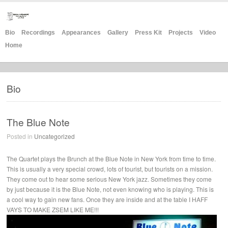
Bio
Recordings
Appearances
Gallery
Press Kit
Projects
Video
Home
Bio
The Blue Note
Posted in
Uncategorized
The Quartet plays the Brunch at the Blue Note in New York from time to time.
This is usually a very special crowd, lots of tourist, but tourists on a mission.
They come out to hear some serious New York jazz. Sometimes they come
by just because it is the Blue Note, not even knowing who is playing. This is
a cool way to gain new fans. Once they are inside and at the table I HAFF
VAYS TO MAKE ZSEM LIKE ME!!!