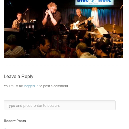
Leave a Reply
You must be
logged in
to post a comment.
Recent Posts