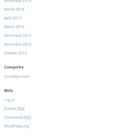
November 2014
March 2014
April 2013
March 2013
December 2012
November 2012
October 2012
Categories
Uncategorized
Meta
Log in
Entries
RSS
Comments
RSS
WordPress.org