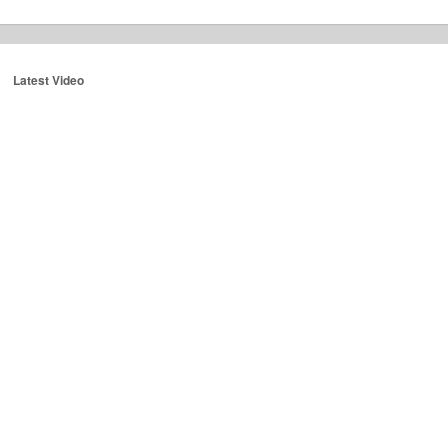
Latest Video