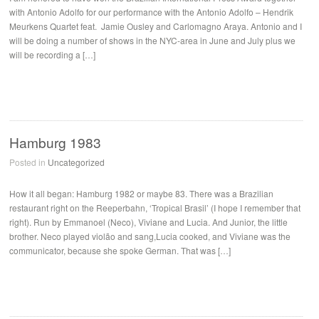
with Antonio Adolfo for our performance with the Antonio Adolfo – Hendrik
Meurkens Quartet feat. Jamie Ousley and Carlomagno Araya. Antonio and I
will be doing a number of shows in the NYC-area in June and July plus we
will be recording a […]
Hamburg 1983
Posted in
Uncategorized
How it all began: Hamburg 1982 or maybe 83. There was a Brazilian
restaurant right on the Reeperbahn, ‘Tropical Brasil’ (I hope I remember that
right). Run by Emmanoel (Neco), Viviane and Lucia. And Junior, the little
brother. Neco played violão and sang,Lucia cooked, and Viviane was the
communicator, because she spoke German. That was […]