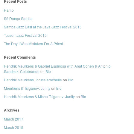
Recent Posts
Hamp
Só Danço Samba
Samba Jazz East at the Java Jazz Festival 2015
Tucson Jazz Festival 2015
The Day I Was Mistaken For A Priest
Recent Comments
Hendrik Meurkens & Gabriel Espinosa with Anat Cohen & Antonio
Sanchez: Celebrando
on
Bio
Hendrik Meurkens | brucelarochelle
on
Bio
Meurkens & Tsiganov: Junity
on
Bio
Hendrik Meurkens & Misha Tsiganov: Junity
on
Bio
Archives
March 2017
March 2015