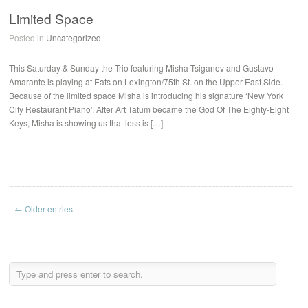
Limited Space
Posted in
Uncategorized
This Saturday & Sunday the Trio featuring Misha Tsiganov and Gustavo
Amarante is playing at Eats on Lexington/75th St. on the Upper East Side.
Because of the limited space Misha is introducing his signature ‘New York
City Restaurant Piano’. After Art Tatum became the God Of The Eighty-Eight
Keys, Misha is showing us that less is […]
← Older entries