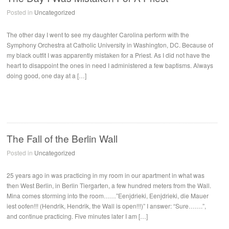
Posted in
Uncategorized
The other day I went to see my daughter Carolina perform with the
Symphony Orchestra at Catholic University in Washington, DC. Because of
my black outfit I was apparently mistaken for a Priest. As I did not have the
heart to disappoint the ones in need I administered a few baptisms. Always
doing good, one day at a […]
The Fall of the Berlin Wall
Posted in
Uncategorized
25 years ago in was practicing in my room in our apartment in what was
then West Berlin, in Berlin Tiergarten, a few hundred meters from the Wall.
Mina comes storming into the room……”Eenjdrieki, Eenjdrieki, die Mauer
iest oofen!!! (Hendrik, Hendrik, the Wall is open!!!)” I answer: “Sure…….”,
and continue practicing. Five minutes later I am […]