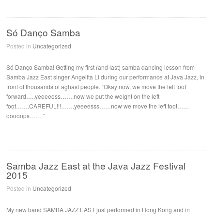
Só Danço Samba
Posted in
Uncategorized
Só Danço Samba! Getting my first (and last) samba dancing lesson from
Samba Jazz East singer Angelita Li during our performance at Java Jazz, in
front of thousands of aghast people. “Okay now, we move the left foot
forward…..yeeeeess…….now we put the weight on the left
foot…….CAREFUL!!!…….yeeeesss……now we move the left foot……
ooooops…….”
Samba Jazz East at the Java Jazz Festival
2015
Posted in
Uncategorized
My new band SAMBA JAZZ EAST just performed in Hong Kong and in