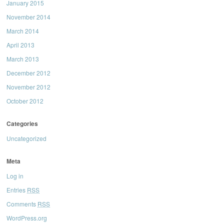
January 2015
November 2014
March 2014
April 2013
March 2013
December 2012
November 2012
October 2012
Categories
Uncategorized
Meta
Log in
Entries
RSS
Comments
RSS
WordPress.org