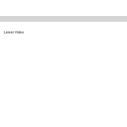
Latest Video