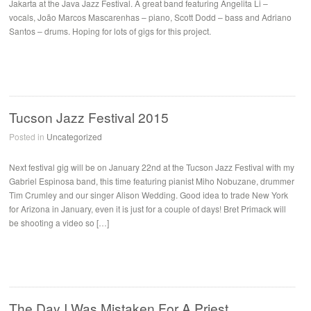
Jakarta at the Java Jazz Festival. A great band featuring Angelita Li –
vocals, João Marcos Mascarenhas – piano, Scott Dodd – bass and Adriano
Santos – drums. Hoping for lots of gigs for this project.
Tucson Jazz Festival 2015
Posted in
Uncategorized
Next festival gig will be on January 22nd at the Tucson Jazz Festival with my
Gabriel Espinosa band, this time featuring pianist Miho Nobuzane, drummer
Tim Crumley and our singer Alison Wedding. Good idea to trade New York
for Arizona in January, even it is just for a couple of days! Bret Primack will
be shooting a video so […]
The Day I Was Mistaken For A Priest