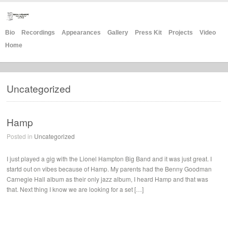
Bio
Recordings
Appearances
Gallery
Press Kit
Projects
Video
Home
Uncategorized
Hamp
Posted in
Uncategorized
I just played a gig with the Lionel Hampton Big Band and it was just great. I
startd out on vibes because of Hamp. My parents had the Benny Goodman
Carnegie Hall album as their only jazz album, I heard Hamp and that was
that. Next thing I know we are looking for a set […]