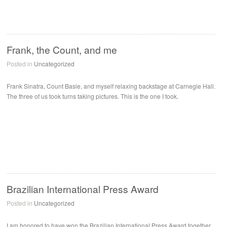
Frank, the Count, and me
Posted in
Uncategorized
Frank Sinatra, Count Basie, and myself relaxing backstage at Carnegie Hall.
The three of us took turns taking pictures. This is the one I took.
Brazilian International Press Award
Posted in
Uncategorized
I am honored to have won the Brazilian International Press Award together