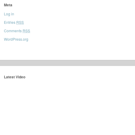
Meta
Log in
Entries
RSS
Comments
RSS
WordPress.org
Latest Video