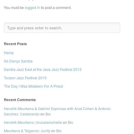
You must be
logged in
to post a comment.
Recent Posts
Hamp
Só Danço Samba
Samba Jazz East at the Java Jazz Festival 2015
Tucson Jazz Festival 2015
The Day I Was Mistaken For A Priest
Recent Comments
Hendrik Meurkens & Gabriel Espinosa with Anat Cohen & Antonio
Sanchez: Celebrando
on
Bio
Hendrik Meurkens | brucelarochelle
on
Bio
Meurkens & Tsiganov: Junity
on
Bio