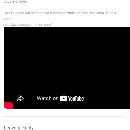
couple of days!
Bret Primack
will be shooting a video so watch for that. Bret also did this
video.
http://jazzvideopromotion.com/
Leave a Reply