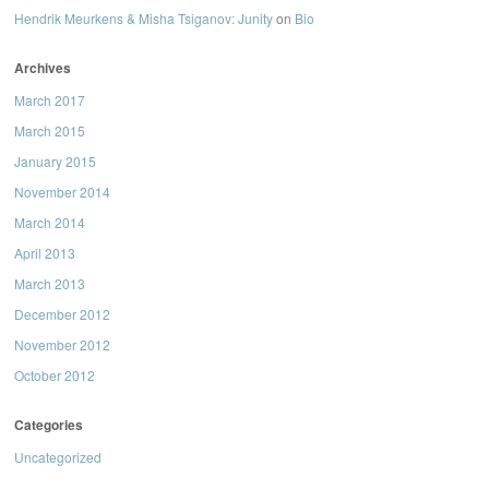
Hendrik Meurkens & Misha Tsiganov: Junity
on
Bio
Archives
March 2017
March 2015
January 2015
November 2014
March 2014
April 2013
March 2013
December 2012
November 2012
October 2012
Categories
Uncategorized