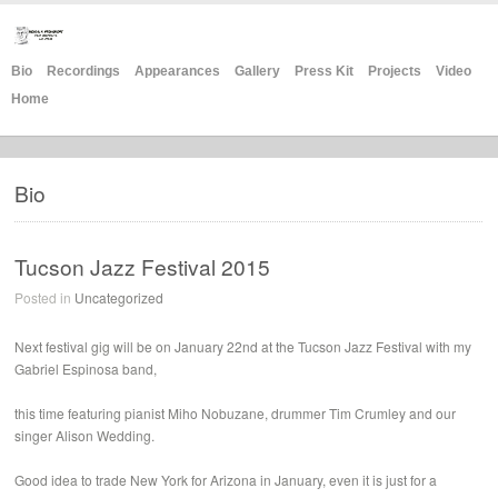
Bio
Recordings
Appearances
Gallery
Press Kit
Projects
Video
Home
Bio
Tucson Jazz Festival 2015
Posted in
Uncategorized
Next festival gig will be on January 22nd at the Tucson Jazz Festival with my
Gabriel Espinosa band,
this time featuring pianist Miho Nobuzane, drummer Tim Crumley and our
singer Alison Wedding.
Good idea to trade New York for Arizona in January, even it is just for a