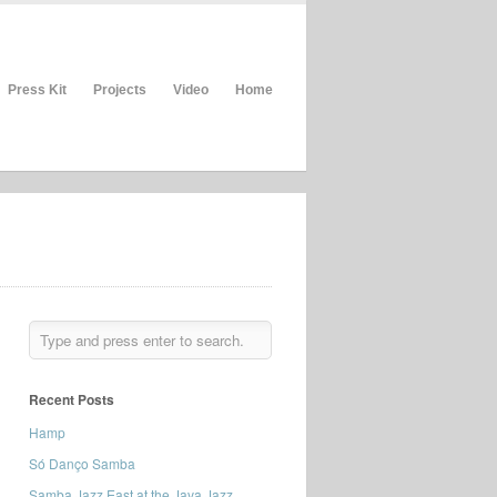
Press Kit
Projects
Video
Home
Recent Posts
Hamp
Só Danço Samba
Samba Jazz East at the Java Jazz