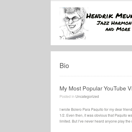
Bio
My Most Popular YouTube V
Posted in
Uncategorized
I wrote Bolero Para Paquito for my dear frien
1/2. Even then, it was obvious that Paquito w
limited. But I’ve never heard anyone play the no