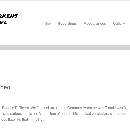
Bio
Recordings
Appearances
Gallery
ideo
d, Paquito D’Rivera. We first met on a gig in Germany, when he was 7 and I was 3
as one serious musician. At that time of course, his musical vocabulary was rather
se flute like that in my life.