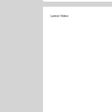
Latest Video