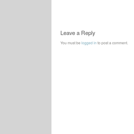
Leave a Reply
You must be
logged in
to post a comment.