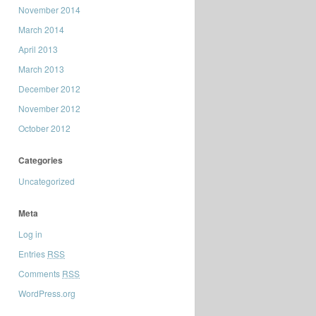
November 2014
March 2014
April 2013
March 2013
December 2012
November 2012
October 2012
Categories
Uncategorized
Meta
Log in
Entries
RSS
Comments
RSS
WordPress.org