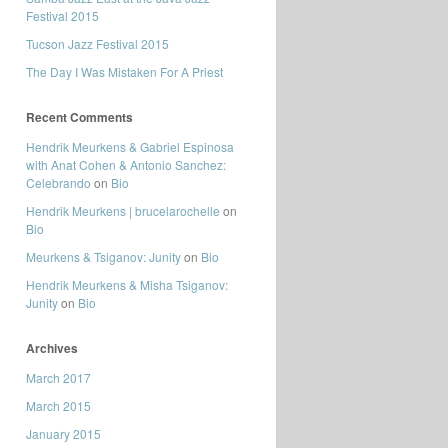
Festival 2015
Tucson Jazz Festival 2015
The Day I Was Mistaken For A Priest
Recent Comments
Hendrik Meurkens & Gabriel Espinosa
with Anat Cohen & Antonio Sanchez:
Celebrando
on
Bio
Hendrik Meurkens | brucelarochelle
on
Bio
Meurkens & Tsiganov: Junity
on
Bio
Hendrik Meurkens & Misha Tsiganov:
Junity
on
Bio
Archives
March 2017
March 2015
January 2015