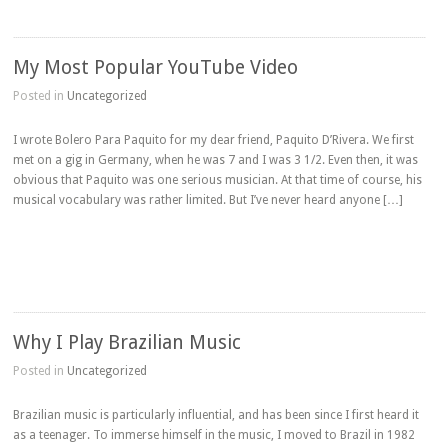
My Most Popular YouTube Video
Posted in
Uncategorized
I wrote Bolero Para Paquito for my dear friend, Paquito D’Rivera. We first
met on a gig in Germany, when he was 7 and I was 3 1/2. Even then, it was
obvious that Paquito was one serious musician. At that time of course, his
musical vocabulary was rather limited. But I’ve never heard anyone […]
Why I Play Brazilian Music
Posted in
Uncategorized
Brazilian music is particularly influential, and has been since I first heard it
as a teenager. To immerse himself in the music, I moved to Brazil in 1982