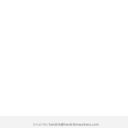
Email Me:
hendrik@hendrikmeurkens.com