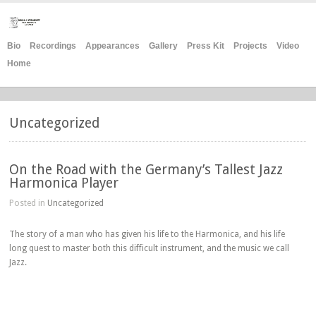
Bio
Recordings
Appearances
Gallery
Press Kit
Projects
Video
Home
Uncategorized
On the Road with the Germany’s Tallest Jazz
Harmonica Player
Posted in
Uncategorized
The story of a man who has given his life to the Harmonica, and his life
long quest to master both this difficult instrument, and the music we call
Jazz.