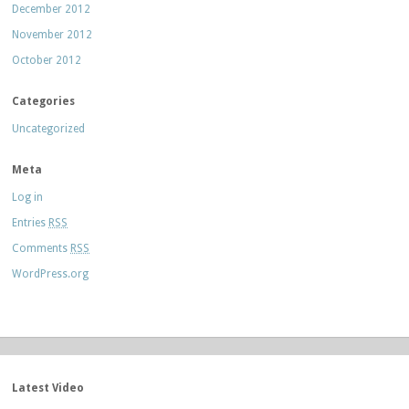
December 2012
November 2012
October 2012
Categories
Uncategorized
Meta
Log in
Entries
RSS
Comments
RSS
WordPress.org
Latest Video