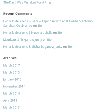
The Day I Was Mistaken For A Priest
Recent Comments
Hendrik Meurkens & Gabriel Espinosa with Anat Cohen & Antonio
Sanchez: Celebrando
on
Bio
Hendrik Meurkens | brucelarochelle
on
Bio
Meurkens & Tsiganov: Junity
on
Bio
Hendrik Meurkens & Misha Tsiganov: Junity
on
Bio
Archives
March 2017
March 2015
January 2015
November 2014
March 2014
April 2013
March 2013