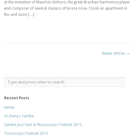
at the invitation of Maurício Einhorn, the great Brazilian harmonica player
and composer of several classics of bossa nova. I took an apartment in
Rio and soon […]
Newer entries →
Recent Posts
Hamp
Só Danço Samba
Samba Jazz East at the Java Jazz Festival 2015
Tucson Jazz Festival 2015