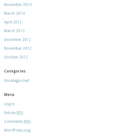
November 2014
March 2014
April 2013
March 2013
December 2012
November 2012
October 2012
Categories
Uncategorized
Meta
Log in
Entries
RSS
Comments
RSS
WordPress.org