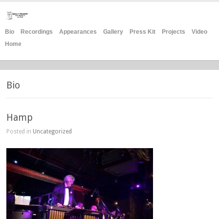
Bio
Recordings
Appearances
Gallery
Press Kit
Projects
Video
Home
Bio
Hamp
Posted in
Uncategorized