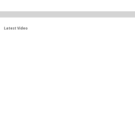
Latest Video