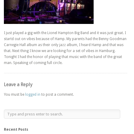
I just played a gig with the Lionel Hampton Big Band and it was just great. I
startd out on vibes because of Hamp. My parents had the Benny Goodman
Carnegie Hall album as their only jazz album, I heard Hamp and that was
that. Next thing I know we are looking for a set of vibes in Hamburg.
Tonight I had the honor of playing that music with the band of the great
man. Speaking of coming full circle.
Leave a Reply
You must be
logged in
to post a comment.
Recent Posts