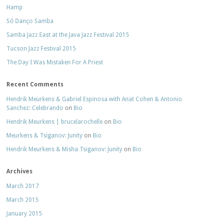
Hamp
Só Danço Samba
Samba Jazz East at the Java Jazz Festival 2015
Tucson Jazz Festival 2015
The Day I Was Mistaken For A Priest
Recent Comments
Hendrik Meurkens & Gabriel Espinosa with Anat Cohen & Antonio
Sanchez: Celebrando
on
Bio
Hendrik Meurkens | brucelarochelle
on
Bio
Meurkens & Tsiganov: Junity
on
Bio
Hendrik Meurkens & Misha Tsiganov: Junity
on
Bio
Archives
March 2017
March 2015
January 2015