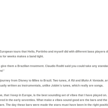
ropean tours that Helio, Portinho and myself did with different bass players dur
us for weeks makes a band tight.
ive them a Brazilian treatment. Claudio Roditi said you could take any standard
ht!”
 journey from Disney to Miles to Brazil. Two tunes,
and
, a
A Rã
Muito
A Vontade
ally written as instrumentals, unlike Jobim’s tunes, which really are songs.
 that I keep in Europe, is the best sounding set of vibes that I have played on. 
ed in the early seventies. What make a vibes sound good are the bars and the 
are. The day these bars were made the stars must have been in the right positi