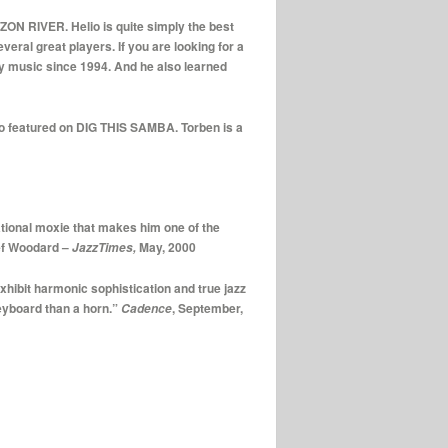
N RIVER. Helio is quite simply the best
eral great players. If you are looking for a
 my music since 1994. And he also learned
lso featured on DIG THIS SAMBA. Torben is a
tional moxie that makes him one of the
sef Woodard –
May, 2000
JazzTimes,
xhibit harmonic sophistication and true jazz
keyboard than a horn.”
, September,
Cadence