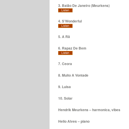
3. Baião De Janeiro (Meurkens)
4. S’Wonderful
5. A Rã
6. Rapaz De Bem
7. Ceora
8. Muito A Vontade
9. Luisa
10. Solar
Hendrik Meurkens – harmonica, vibes
Helio Alves – piano