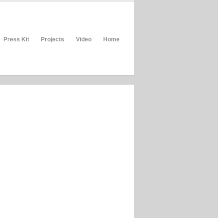
Press Kit
Projects
Video
Home