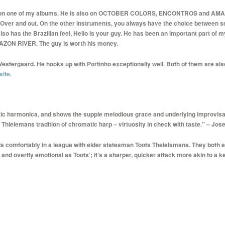
 me on one of my albums. He is also on OCTOBER COLORS, ENCONTROS and AMAZO
. Over and out. On the other instruments, you always have the choice between sev
also has the Brazilian feel, Helio is your guy. He has been an important part of
ZON RIVER. The guy is worth his money.
Westergaard. He hooks up with Portinho exceptionally well. Both of them are a
site
.
tic harmonica, and shows the supple melodious grace and underlying improvisa
Thielemans tradition of chromatic harp – virtuosity in check with taste.” – Jo
is comfortably in a league with elder statesman Toots Theielsmans. They both e
and overtly emotional as Toots’; it’s a sharper, quicker attack more akin to a 