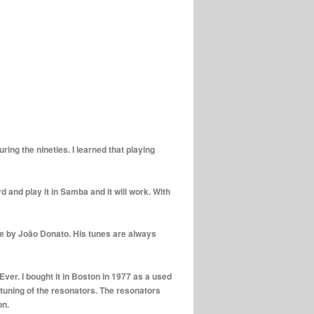
ing the nineties. I learned that playing
 and play it in Samba and it will work. With
re by João Donato. His tunes are always
Ever. I bought it in Boston in 1977 as a used
tuning of the resonators. The resonators
on.