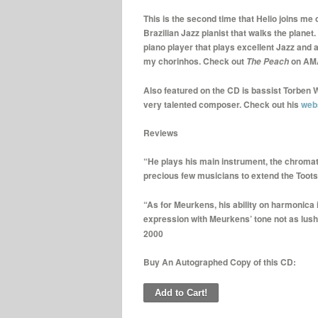
This is the second time that Helio joins
Brazilian Jazz pianist that walks the planet
piano player that plays excellent Jazz and 
my chorinhos. Check out
on AMA
The Peach
Also featured on the CD is bassist Torben 
very talented composer. Check out his
web
Reviews
“He plays his main instrument, the chroma
precious few musicians to extend the Toots 
“As for Meurkens, his ability on harmonica 
expression with Meurkens’ tone not as lush 
2000
Buy An Autographed Copy of this CD: