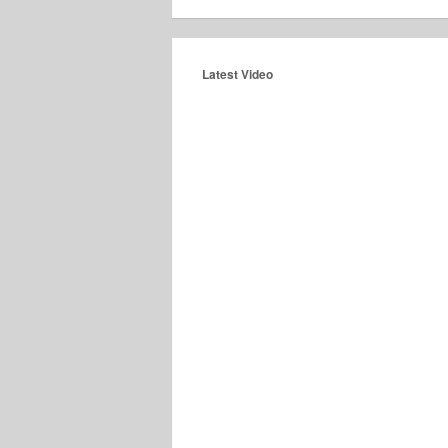
Latest Video