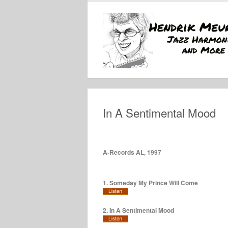
In A Sentimental Mood
A-Records AL, 1997
1. Someday My Prince Will Come
2. In A Sentimental Mood