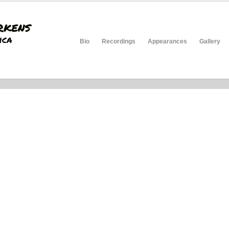
Bio
Recordings
Appearances
Gallery