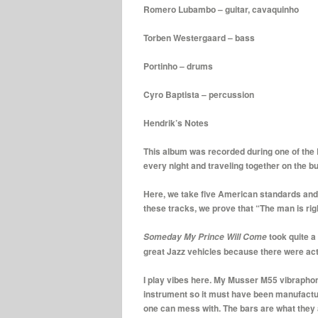
Romero Lubambo – guitar, cavaquinho
Torben Westergaard – bass
Portinho – drums
Cyro Baptista – percussion
Hendrik’s Notes
This album was recorded during one of the Eu
every night and traveling together on the b
Here, we take five American standards and g
these tracks, we prove that “The man is rig
took quite a
Someday My Prince Will Come
great Jazz vehicles because there were actu
I play vibes here. My Musser M55 vibraphone,
instrument so it must have been manufactur
one can mess with. The bars are what they 