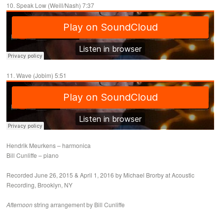
10. Speak Low (Weill/Nash) 7:37
11. Wave (Jobim) 5:51
Hendrik Meurkens – harmonica
Bill Cunliffe – piano
Recorded June 26, 2015 & April 1, 2016 by Michael Brorby at Acoustic
Recording, Brooklyn, NY
Afternoon
string arrangement by Bill Cunliffe