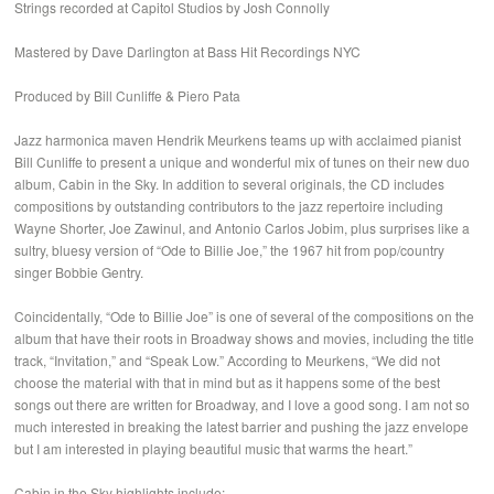
Strings recorded at Capitol Studios by Josh Connolly
Mastered by Dave Darlington at Bass Hit Recordings NYC
Produced by Bill Cunliffe & Piero Pata
Jazz harmonica maven Hendrik Meurkens teams up with acclaimed pianist
Bill Cunliffe to present a unique and wonderful mix of tunes on their new duo
album, Cabin in the Sky. In addition to several originals, the CD includes
compositions by outstanding contributors to the jazz repertoire including
Wayne Shorter, Joe Zawinul, and Antonio Carlos Jobim, plus surprises like a
sultry, bluesy version of “Ode to Billie Joe,” the 1967 hit from pop/country
singer Bobbie Gentry.
Coincidentally, “Ode to Billie Joe” is one of several of the compositions on the
album that have their roots in Broadway shows and movies, including the title
track, “Invitation,” and “Speak Low.” According to Meurkens, “We did not
choose the material with that in mind but as it happens some of the best
songs out there are written for Broadway, and I love a good song. I am not so
much interested in breaking the latest barrier and pushing the jazz envelope
but I am interested in playing beautiful music that warms the heart.”
Cabin in the Sky highlights include: