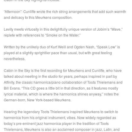
“Afternoon”: Cunliffe wrote the rich string arrangements that add such warmth
and delicacy to this Meurkens composition.
Levity meets virtuosity in this delightfully unique version of Jobim’s “Wave,”
replete with references to “Smoke on the Water.”
Written by the unlikely duo of Kurt Weill and Ogden Nash, “Speak Low” is
played at a slightly sprightlier pace than usual, but with great feeling
nevertheless.
Cabin in the Sky is the first recording for Meurkens and Cunliffe, who have
talked about meeting in the studio for years, perhaps inspired in part by
Affinity, the classic harmonica/piano collaboration of Toots Thielemans and
Bill Evans. “This CD goes a little bit in that direction, as it features mostly
lyrical material, which is where the harmonica shines anyway,” notes the
German-born, New York-based Meurkens.
Hearing the legendary Toots Thielemans inspired Meurkens to switch to
harmonica from his original instrument, vibes. Now widely regarded as
today’s pre-eminent jazz harmonica player in the tradition of Toots
Thielemans, Meurkens is also an acclaimed composer in jazz, Latin, and