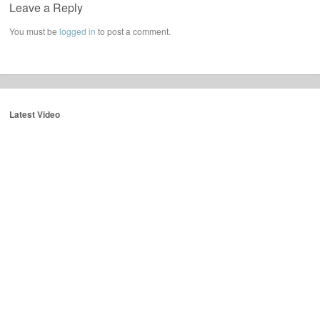
Leave a Reply
You must be
logged in
to post a comment.
Latest Video