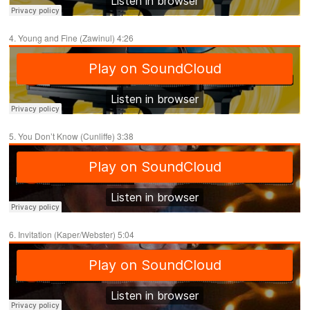
4. Young and Fine (Zawinul) 4:26
5. You Don’t Know (Cunliffe) 3:38
6. Invitation (Kaper/Webster) 5:04