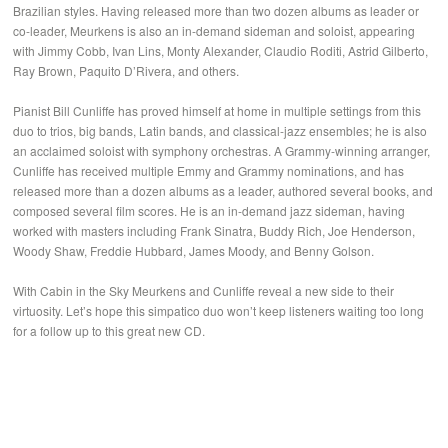
Brazilian styles. Having released more than two dozen albums as leader or
co-leader, Meurkens is also an in-demand sideman and soloist, appearing
with Jimmy Cobb, Ivan Lins, Monty Alexander, Claudio Roditi, Astrid Gilberto,
Ray Brown, Paquito D’Rivera, and others.
Pianist Bill Cunliffe has proved himself at home in multiple settings from this
duo to trios, big bands, Latin bands, and classical-jazz ensembles; he is also
an acclaimed soloist with symphony orchestras. A Grammy-winning arranger,
Cunliffe has received multiple Emmy and Grammy nominations, and has
released more than a dozen albums as a leader, authored several books, and
composed several film scores. He is an in-demand jazz sideman, having
worked with masters including Frank Sinatra, Buddy Rich, Joe Henderson,
Woody Shaw, Freddie Hubbard, James Moody, and Benny Golson.
With Cabin in the Sky Meurkens and Cunliffe reveal a new side to their
virtuosity. Let’s hope this simpatico duo won’t keep listeners waiting too long
for a follow up to this great new CD.