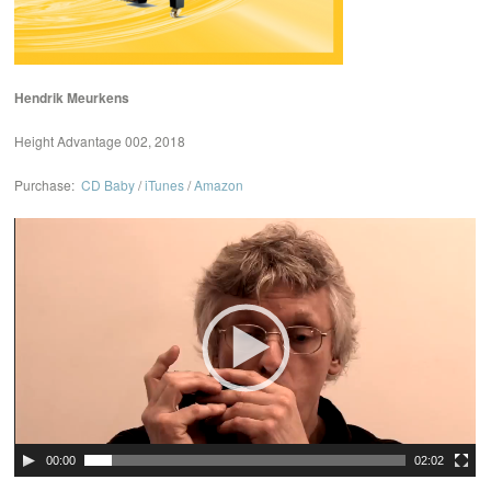
Hendrik Meurkens
Height Advantage 002, 2018
Purchase:
CD Baby
/
iTunes
/
Amazon
Video
Player
00:00
02:02