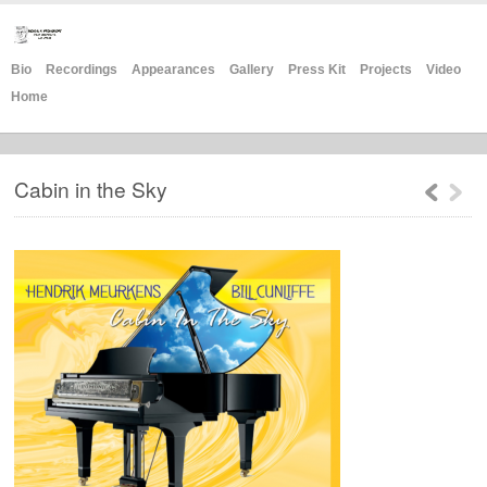
Bio
Recordings
Appearances
Gallery
Press Kit
Projects
Video
Home
Cabin in the Sky