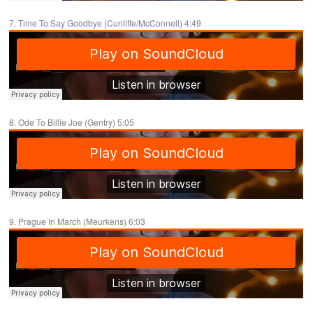
7. Time To Say Goodbye (Cunliffe/McConnell) 4:49
8. Ode To Billie Joe (Gentry) 5:05
9. Prague In March (Meurkens) 6:03