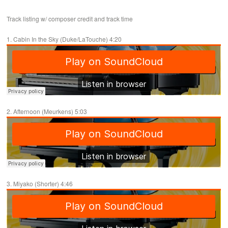
Track listing w/ composer credit and track time
1. Cabin In the Sky (Duke/LaTouche) 4:20
2. Afternoon (Meurkens) 5:03
3. Miyako (Shorter) 4:46