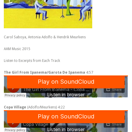
Carol Saboya, Antonia Adolfo & Hendrik Meurkens
AAM Music 2015
Listen to Excerpts from Each Track
The Girl From Ipanema/Garota De Ipanema
4:57
Copa Village
(Adolfo/Meurkens) 4:22