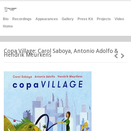
Bio
Recordings
Appearances
Gallery
Press Kit
Projects
Video
Home
Copa Village: Carol Saboya, Antonio Adolfo &
Hendrik Meurkens