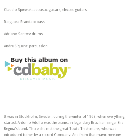
Claudio Spiewak: acoustic guitars, electric guitars
Itaiguara Brandao: bass
Adriano Santos: drums
Andre Siquera: percussion
It was in Stockholm, Sweden, during the winter of 1969, when everything
started: Antonio Adolfo was the pianist in legendary Brazilian singer Elis
Regina’s band. There she met the great Toots Thielemans, who was
introduced to her by a record Company. And from that magic meeting