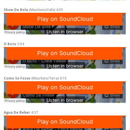
Show De Bola
(Meurkens/Valle) 4:09
O Boto
5:04
Como Se Fosse
(Meurkens/Terra) 4:10
Agua De Beber
4:37