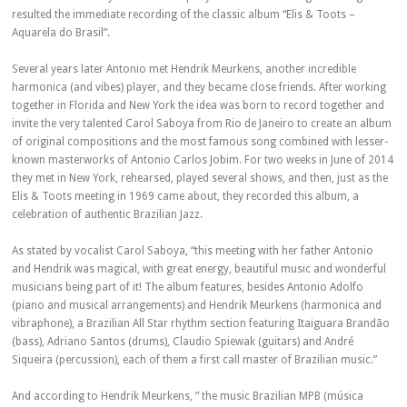
resulted the immediate recording of the classic album “Elis & Toots –
Aquarela do Brasil”.
Several years later Antonio met Hendrik Meurkens, another incredible
harmonica (and vibes) player, and they became close friends. After working
together in Florida and New York the idea was born to record together and
invite the very talented Carol Saboya from Rio de Janeiro to create an album
of original compositions and the most famous song combined with lesser-
known masterworks of Antonio Carlos Jobim. For two weeks in June of 2014
they met in New York, rehearsed, played several shows, and then, just as the
Elis & Toots meeting in 1969 came about, they recorded this album, a
celebration of authentic Brazilian Jazz.
As stated by vocalist Carol Saboya, “this meeting with her father Antonio
and Hendrik was magical, with great energy, beautiful music and wonderful
musicians being part of it! The album features, besides Antonio Adolfo
(piano and musical arrangements) and Hendrik Meurkens (harmonica and
vibraphone), a Brazilian All Star rhythm section featuring Itaiguara Brandão
(bass), Adriano Santos (drums), Claudio Spiewak (guitars) and André
Siqueira (percussion), each of them a first call master of Brazilian music.”
And according to Hendrik Meurkens, ” the music Brazilian MPB (música