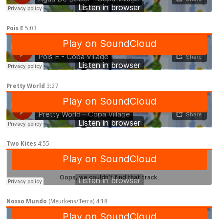
Pois E
5:03
Pretty World
3:27
Two Kites
4:55
Nosso Mundo
(Meurkens/Terra) 4:18