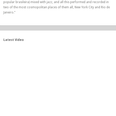
popular brasileira) mixed with jazz, and all this performed and recorded in
two of the most cosmopolitan places of them all, New York City and Rio de
Janeiro.”
Latest Video