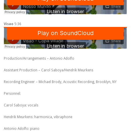
Visao
5:36
Production/Arrangements – Antonio Adolfo
Assistant Production – Carol Saboya/Hendrik Meurkens
Recording Engineer – Michael Brody, Acoustic Recording, Brooklyn, NY
Personnel:
Carol Saboya: vocals
Hendrik Meurkens: harmonica, vibraphone
Antonio Adolfo: piano